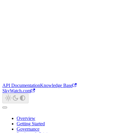
API Documentation
Knowledge Base
SkyWatch.com
Overview
Getting Started
Governance