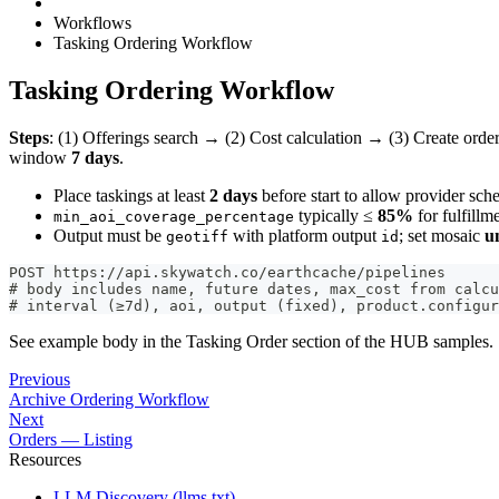
Workflows
Tasking Ordering Workflow
Tasking Ordering Workflow
Steps
: (1) Offerings search → (2) Cost calculation → (3) Create orde
window
7 days
.
Place taskings at least
2 days
before start to allow provider sche
typically ≤
85%
for fulfillm
min_aoi_coverage_percentage
Output must be
with platform output
; set mosaic
u
geotiff
id
POST https://api.skywatch.co/earthcache/pipelines
# body includes name, future dates, max_cost from calcu
# interval (≥7d), aoi, output (fixed), product.configur
See example body in the Tasking Order section of the HUB samples.
Previous
Archive Ordering Workflow
Next
Orders — Listing
Resources
LLM Discovery (llms.txt)