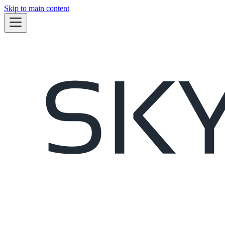
Skip to main content