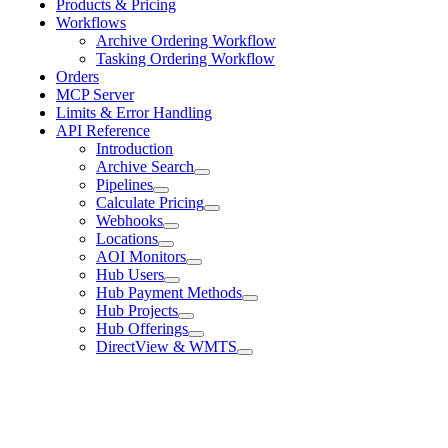
Products & Pricing
Workflows
Archive Ordering Workflow
Tasking Ordering Workflow
Orders
MCP Server
Limits & Error Handling
API Reference
Introduction
Archive Search
Pipelines
Calculate Pricing
Webhooks
Locations
AOI Monitors
Hub Users
Hub Payment Methods
Hub Projects
Hub Offerings
DirectView & WMTS