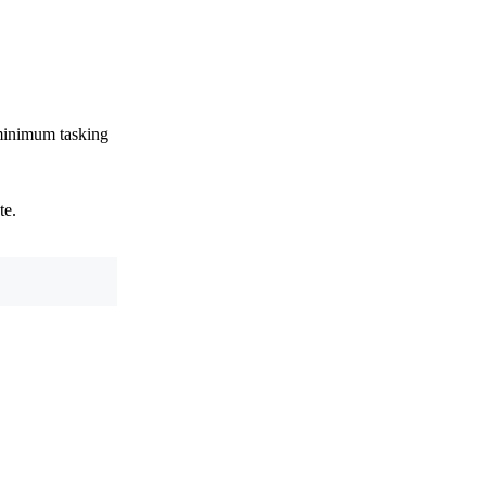
 minimum tasking
te.