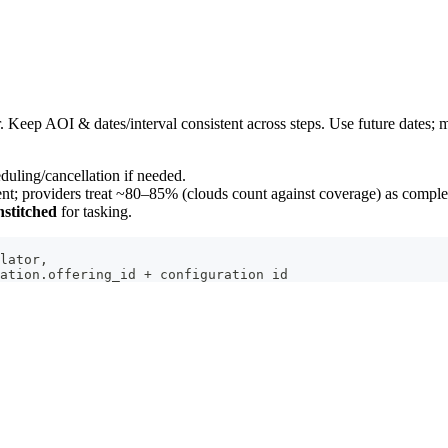
r. Keep AOI & dates/interval consistent across steps. Use future dates;
duling/cancellation if needed.
ent; providers treat ~80–85% (clouds count against coverage) as comple
nstitched
for tasking.
lator,
ation.offering_id + configuration id