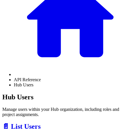
API Reference
Hub Users
Hub Users
Manage users within your Hub organization, including roles and
project assignments.
📄️
List Users