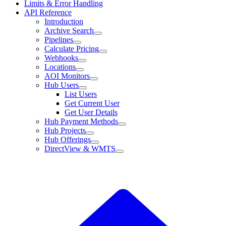
Limits & Error Handling
API Reference
Introduction
Archive Search
Pipelines
Calculate Pricing
Webhooks
Locations
AOI Monitors
Hub Users
List Users
Get Current User
Get User Details
Hub Payment Methods
Hub Projects
Hub Offerings
DirectView & WMTS