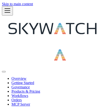
Skip to main content
Overview
Getting Started
Governance
Products & Pricing
Workflows
Orders
MCP Server