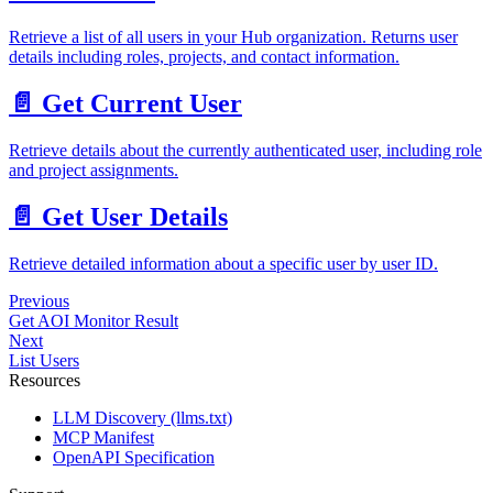
Retrieve a list of all users in your Hub organization. Returns user
details including roles, projects, and contact information.
📄️
Get Current User
Retrieve details about the currently authenticated user, including role
and project assignments.
📄️
Get User Details
Retrieve detailed information about a specific user by user ID.
Previous
Get AOI Monitor Result
Next
List Users
Resources
LLM Discovery (llms.txt)
MCP Manifest
OpenAPI Specification