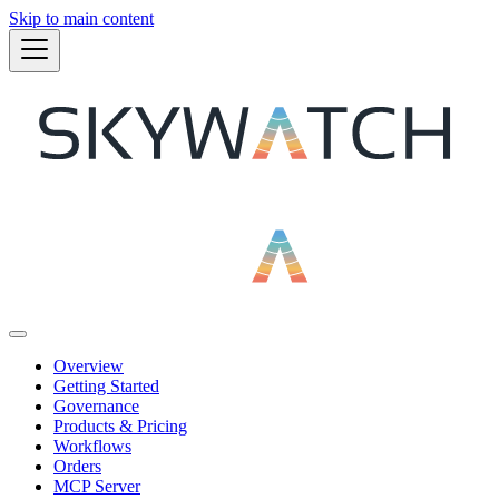
Skip to main content
Overview
Getting Started
Governance
Products & Pricing
Workflows
Orders
MCP Server