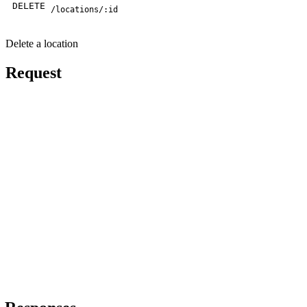
DELETE
/locations/:id
Delete a location
Request