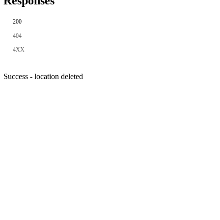
Responses
200
404
4XX
Success - location deleted