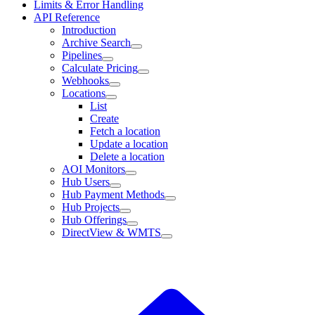
Limits & Error Handling
API Reference
Introduction
Archive Search
Pipelines
Calculate Pricing
Webhooks
Locations
List
Create
Fetch a location
Update a location
Delete a location
AOI Monitors
Hub Users
Hub Payment Methods
Hub Projects
Hub Offerings
DirectView & WMTS