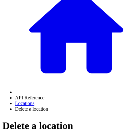
API Reference
Locations
Delete a location
Delete a location